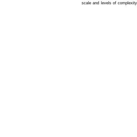
scale and levels of complexity,