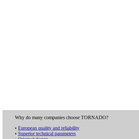
Why do many companies choose TORNADO?
•
European quality and reliability
•
Superior technical parameters