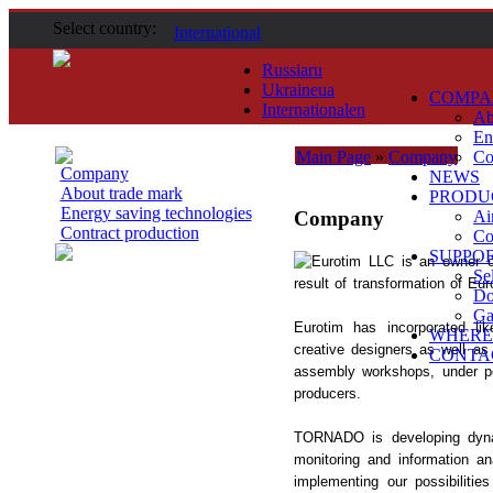
Select country:
International
Russia
ru
Ukraine
ua
COMPA
International
en
Ab
En
Main Page
»
Company
Co
Company
NEWS
About trade mark
PRODU
Energy saving technologies
Company
Ai
Contract production
Co
SUPPO
Eurotim LLC is an owner 
Se
result of transformation of Eu
Do
Ga
Eurotim has incorporated li
WHERE
creative designers as well as
CONTA
assembly workshops, under per
producers.
TORNADO is developing dynam
monitoring and information an
implementing our possibiliti