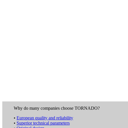
Why do many companies choose TORNADO?
•
European quality and reliability
•
Superior technical parameters