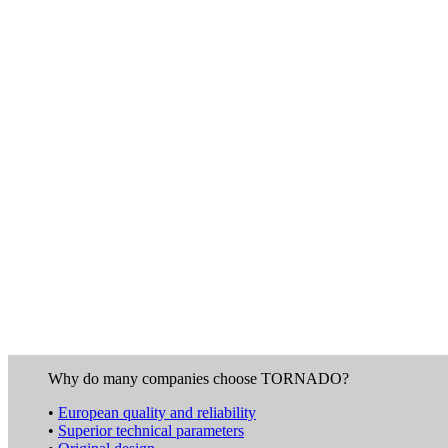
Why do many companies choose TORNADO?
•
European quality and reliability
•
Superior technical parameters